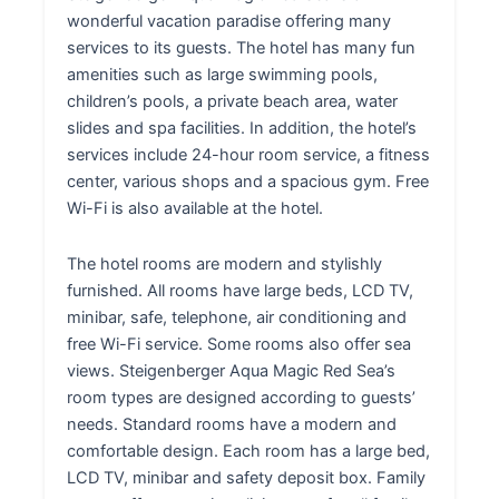
wonderful vacation paradise offering many
services to its guests. The hotel has many fun
amenities such as large swimming pools,
children’s pools, a private beach area, water
slides and spa facilities. In addition, the hotel’s
services include 24-hour room service, a fitness
center, various shops and a spacious gym. Free
Wi-Fi is also available at the hotel.
The hotel rooms are modern and stylishly
furnished. All rooms have large beds, LCD TV,
minibar, safe, telephone, air conditioning and
free Wi-Fi service. Some rooms also offer sea
views. Steigenberger Aqua Magic Red Sea’s
room types are designed according to guests’
needs. Standard rooms have a modern and
comfortable design. Each room has a large bed,
LCD TV, minibar and safety deposit box. Family