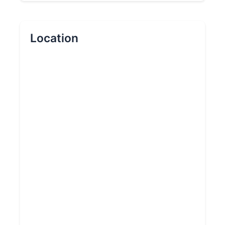
Location