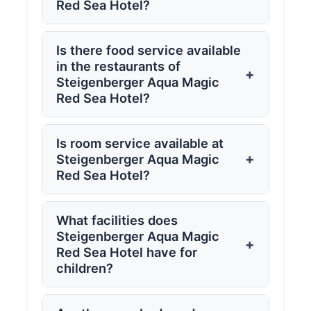
Red Sea Hotel?
Is there food service available
in the restaurants of
+
Steigenberger Aqua Magic
Red Sea Hotel?
Is room service available at
+
Steigenberger Aqua Magic
Red Sea Hotel?
What facilities does
Steigenberger Aqua Magic
+
Red Sea Hotel have for
children?