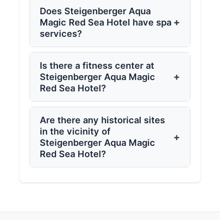
Does Steigenberger Aqua
+
Magic Red Sea Hotel have spa
services?
Is there a fitness center at
+
Steigenberger Aqua Magic
Red Sea Hotel?
Are there any historical sites
in the vicinity of
+
Steigenberger Aqua Magic
Red Sea Hotel?