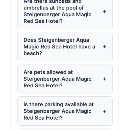
Are there sunbeds and
umbrellas at the pool of
+
Steigenberger Aqua Magic
Red Sea Hotel?
Does Steigenberger Aqua
+
Magic Red Sea Hotel have a
beach?
Are pets allowed at
+
Steigenberger Aqua Magic
Red Sea Hotel?
Is there parking available at
+
Steigenberger Aqua Magic
Red Sea Hotel?