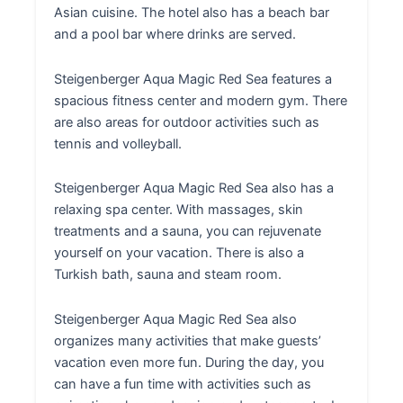
Asian cuisine. The hotel also has a beach bar
and a pool bar where drinks are served.
Steigenberger Aqua Magic Red Sea features a
spacious fitness center and modern gym. There
are also areas for outdoor activities such as
tennis and volleyball.
Steigenberger Aqua Magic Red Sea also has a
relaxing spa center. With massages, skin
treatments and a sauna, you can rejuvenate
yourself on your vacation. There is also a
Turkish bath, sauna and steam room.
Steigenberger Aqua Magic Red Sea also
organizes many activities that make guests’
vacation even more fun. During the day, you
can have a fun time with activities such as