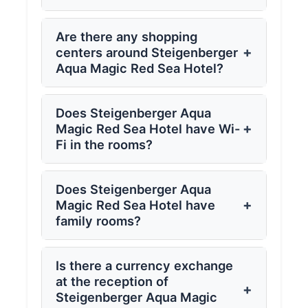
Are there any shopping
+
centers around Steigenberger
Aqua Magic Red Sea Hotel?
Does Steigenberger Aqua
+
Magic Red Sea Hotel have Wi-
Fi in the rooms?
Does Steigenberger Aqua
+
Magic Red Sea Hotel have
family rooms?
Is there a currency exchange
at the reception of
+
Steigenberger Aqua Magic