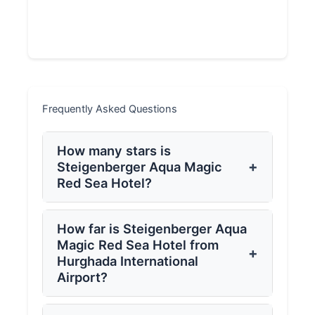
Frequently Asked Questions
How many stars is
+
Steigenberger Aqua Magic
Red Sea Hotel?
How far is Steigenberger Aqua
Magic Red Sea Hotel from
+
Hurghada International
Airport?