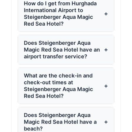
How do I get from Hurghada
International Airport to
+
Steigenberger Aqua Magic
Red Sea Hotel?
Does Steigenberger Aqua
+
Magic Red Sea Hotel have an
airport transfer service?
What are the check-in and
check-out times at
+
Steigenberger Aqua Magic
Red Sea Hotel?
Does Steigenberger Aqua
+
Magic Red Sea Hotel have a
beach?