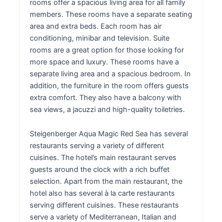
rooms offer a spacious living area for all family
members. These rooms have a separate seating
area and extra beds. Each room has air
conditioning, minibar and television. Suite
rooms are a great option for those looking for
more space and luxury. These rooms have a
separate living area and a spacious bedroom. In
addition, the furniture in the room offers guests
extra comfort. They also have a balcony with
sea views, a jacuzzi and high-quality toiletries.
Steigenberger Aqua Magic Red Sea has several
restaurants serving a variety of different
cuisines. The hotel’s main restaurant serves
guests around the clock with a rich buffet
selection. Apart from the main restaurant, the
hotel also has several à la carte restaurants
serving different cuisines. These restaurants
serve a variety of Mediterranean, Italian and