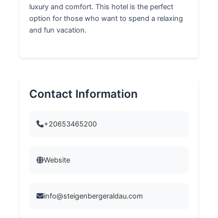
luxury and comfort. This hotel is the perfect
option for those who want to spend a relaxing
and fun vacation.
Contact Information
+20653465200
Website
info@steigenbergeraldau.com