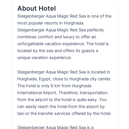
About Hotel
Steigenberger Aqua Magic Red Sea is one of the
most popular resorts in Hurghada.
Steigenberger Aqua Magic Red Sea perfectly
combines comfort and luxury to offer an
unforgettable vacation experience. The hotel is
located by the sea and offers its guests a
unique vacation experience.
Steigenberger Aqua Magic Red Sea is located in
Hurghada, Egypt, close to Hurghada city center.
The hotel is only 6 km from Hurghada
International Airport. Therefore, transportation
from the airport to the hotel is quite easy. You
can easily reach the hotel from the airport by
taxi or the transfer services offered by the hotel.
Steigenberger Aqua Magic Red Sea is a