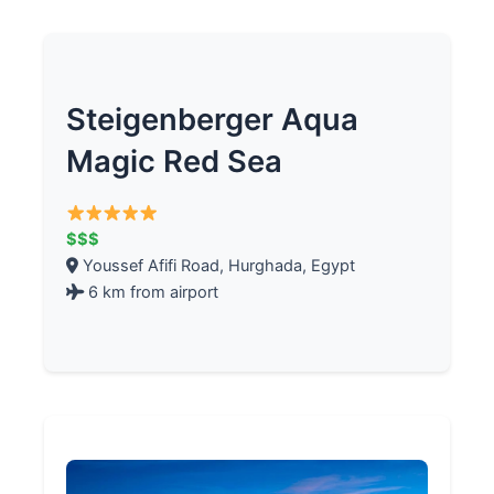
Steigenberger Aqua
Magic Red Sea
$$$
Youssef Afifi Road, Hurghada, Egypt
6 km from airport