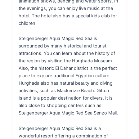
animation shows, dancing and water sports. In
the evenings, you can enjoy live music at the
hotel. The hotel also has a special kids club for
children.
Steigenberger Aqua Magic Red Sea is
surrounded by many historical and tourist
attractions. You can learn about the history of
the region by visiting the Hurghada Museum.
Also, the historic El Dahar district is the perfect
place to explore traditional Egyptian culture.
Hurghada also has natural beauty and diving
activities, such as Mackenzie Beach. Giftun
Island is a popular destination for divers. It is
also close to shopping centers such as
Steigenberger Aqua Magic Red Sea Senzo Mall.
Steigenberger Aqua Magic Red Sea is a
wonderful resort offering a combination of