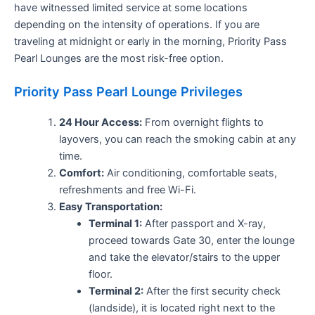
have witnessed limited service at some locations
depending on the intensity of operations. If you are
traveling at midnight or early in the morning, Priority Pass
Pearl Lounges are the most risk-free option.
Priority Pass Pearl Lounge Privileges
24 Hour Access:
From overnight flights to
layovers, you can reach the smoking cabin at any
time.
Comfort:
Air conditioning, comfortable seats,
refreshments and free Wi-Fi.
Easy Transportation:
Terminal 1:
After passport and X-ray,
proceed towards Gate 30, enter the lounge
and take the elevator/stairs to the upper
floor.
Terminal 2:
After the first security check
(landside), it is located right next to the