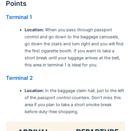
Points
Terminal 1
Location:
When you pass through passport
control and go down to the baggage carousels,
go down the stairs and turn right and you will find
the first cigarette booth. If you want to take a
short break until your luggage arrives at the belt,
this area in terminal 1 is ideal for you.
Terminal 2
Location:
In the baggage claim hall, just to the left
of the passport control counters. Don’t miss this
area if you plan to take a short smoke break
before duty-free shopping.