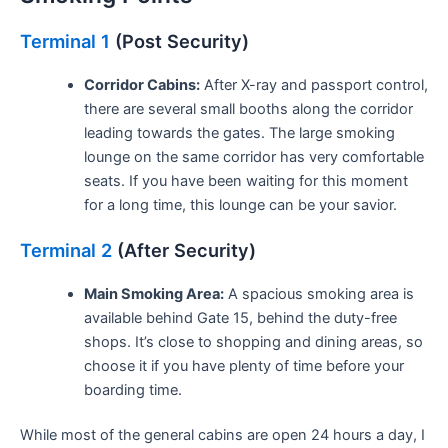
Terminal 1
(Post Security)
Corridor Cabins:
After X-ray and passport control,
there are several small booths along the corridor
leading towards the gates. The large smoking
lounge on the same corridor has very comfortable
seats. If you have been waiting for this moment
for a long time, this lounge can be your savior.
Terminal 2
(After Security)
Main Smoking Area:
A spacious smoking area is
available behind Gate 15, behind the duty-free
shops. It’s close to shopping and dining areas, so
choose it if you have plenty of time before your
boarding time.
While most of the general cabins are open 24 hours a day, I