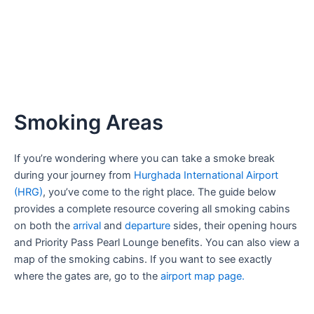
Smoking Areas
If you’re wondering where you can take a smoke break
during your journey from
Hurghada International Airport
(HRG)
, you’ve come to the right place. The guide below
provides a complete resource covering all smoking cabins
on both the
arrival
and
departure
sides, their opening hours
and Priority Pass Pearl Lounge benefits. You can also view a
map of the smoking cabins. If you want to see exactly
where the gates are, go to the
airport map page.