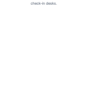
check-in desks.