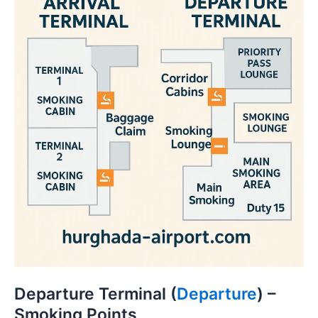
Departure Terminal (
Departure
) –
Smoking Points