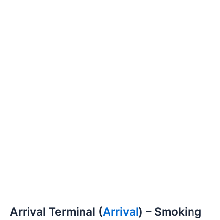
Arrival Terminal (
Arrival
) – Smoking